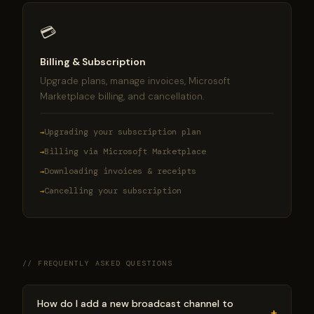
💳
Billing & Subscription
Upgrade plans, manage invoices, Microsoft
Marketplace billing, and cancellation.
Upgrading your subscription plan
Billing via Microsoft Marketplace
Downloading invoices & receipts
Cancelling your subscription
// FREQUENTLY ASKED QUESTIONS
How do I add a new broadcast channel to
+