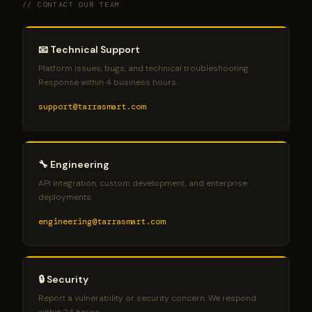
// CONTACT OUR TEAM
your Microsoft subscription ID.
📧 Technical Support
Platform issues, bugs, and technical troubleshooting.
Response within 4 business hours.
support@tarrasmart.com
🔧 Engineering
API integration, custom development, and enterprise
deployments.
engineering@tarrasmart.com
🔒 Security
Report a vulnerability or security concern. We respond