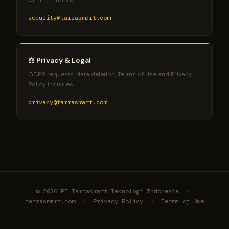
within 24 hours.
security@tarrasmart.com
⚖️ Privacy & Legal
GDPR requests, data deletion, Terms of Use and Privacy
Policy inquiries.
privacy@tarrasmart.com
© 2026 PT Tarrasmart Teknologi Indonesia ·
tarrasmart.com
·
Privacy Policy
·
Terms of Use