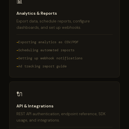
📊
Analytics & Reports
Export data, schedule reports, configure
dashboards, and set up webhooks.
Exporting analytics as CSV/PDF
Scheduling automated reports
Setting up webhook notifications
Ad tracking report guide
🔌
API & Integrations
REST API authentication, endpoint reference, SDK
usage, and integrations.