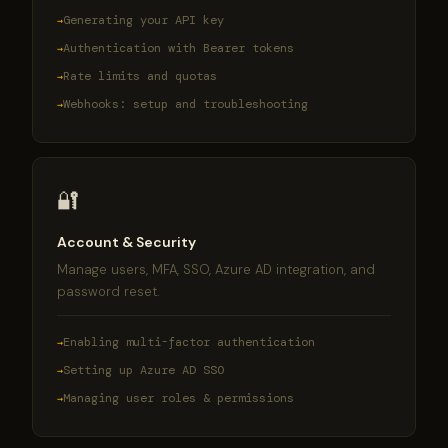
Generating your API key
Authentication with Bearer tokens
Rate limits and quotas
Webhooks: setup and troubleshooting
🔐
Account & Security
Manage users, MFA, SSO, Azure AD integration, and
password reset.
Enabling multi-factor authentication
Setting up Azure AD SSO
Managing user roles & permissions