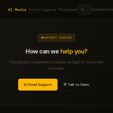
AI Media
Intelligence Platform
🔍
Home
Docs
Co
SUPPORT CENTER
How can we
help you?
Find guides, troubleshoot issues, and get in touch with
our team.
📧 Email Support
💬 Talk to Sales