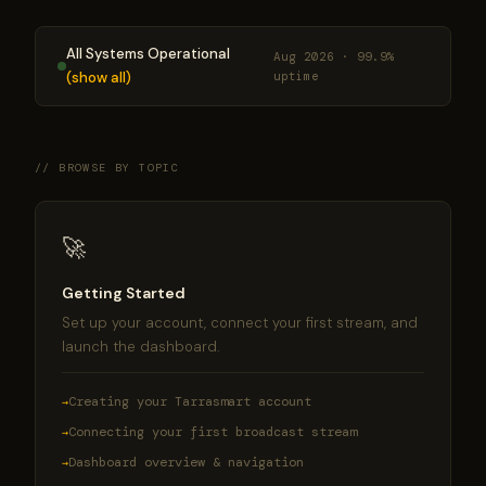
All Systems Operational
Aug 2026 · 99.9%
(show all)
uptime
// BROWSE BY TOPIC
🚀
Getting Started
Set up your account, connect your first stream, and
launch the dashboard.
Creating your Tarrasmart account
Connecting your first broadcast stream
Dashboard overview & navigation