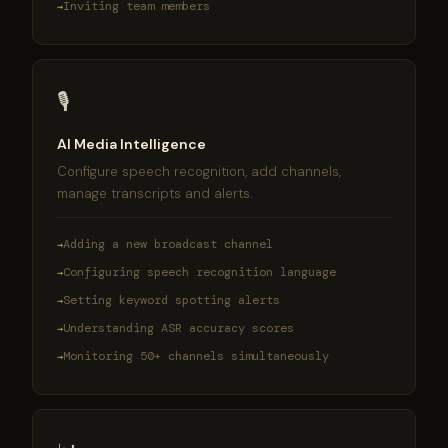
Inviting team members
🎙
AI Media Intelligence
Configure speech recognition, add channels,
manage transcripts and alerts.
Adding a new broadcast channel
Configuring speech recognition language
Setting keyword spotting alerts
Understanding ASR accuracy scores
Monitoring 50+ channels simultaneously